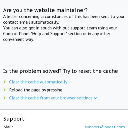
Are you the website maintainer?
A letter concerning circumstances of this has been sent to your
contact email automatically.
You can also get in touch with out support team using your
Control Panel "Help and Support" section or in any other
convenient way.
Is the problem solved? Try to reset the cache
Clear the cache automatically
Reload the page by pressing
Clear the cache from your browser settings
Support
Mail:
support@beget.com