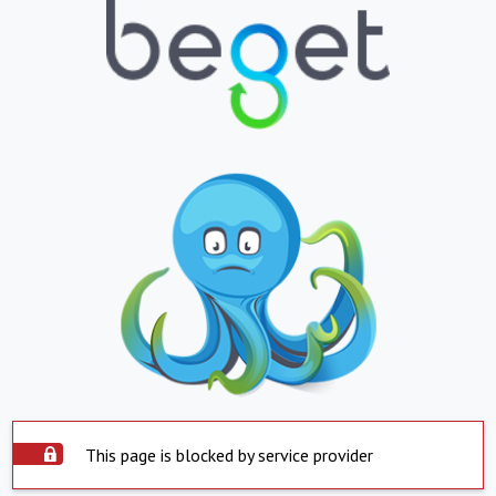
This page is blocked by service provider