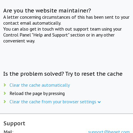
Are you the website maintainer?
A letter concerning circumstances of this has been sent to your
contact email automatically.
You can also get in touch with out support team using your
Control Panel "Help and Support" section or in any other
convenient way.
Is the problem solved? Try to reset the cache
Clear the cache automatically
Reload the page by pressing
Clear the cache from your browser settings
Support
Mail:
support@beget.com