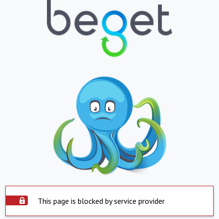
This page is blocked by service provider